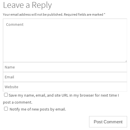
Leave a Reply
Your email address will not be published.
Required fields are marked
*
Save my name, email, and site URL in my browser for next time I
post a comment.
Notify me of new posts by email.