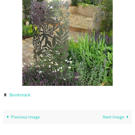
Bookmark
.
Previous image
Next image