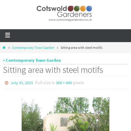
Contemporary Town Garden
Sitting area with steel motifs
« Contemporary Town Garden
Sitting area with steel motifs
Full size is
pixels
July 31, 2015
300 × 400