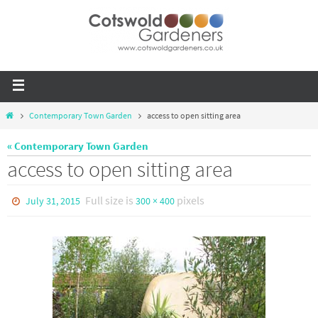
Contemporary Town Garden
access to open sitting area
« Contemporary Town Garden
access to open sitting area
Full size is
pixels
July 31, 2015
300 × 400