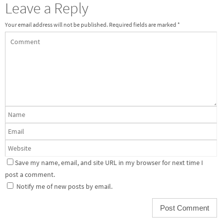
Leave a Reply
Your email address will not be published.
Required fields are marked
*
Save my name, email, and site URL in my browser for next time I
post a comment.
Notify me of new posts by email.