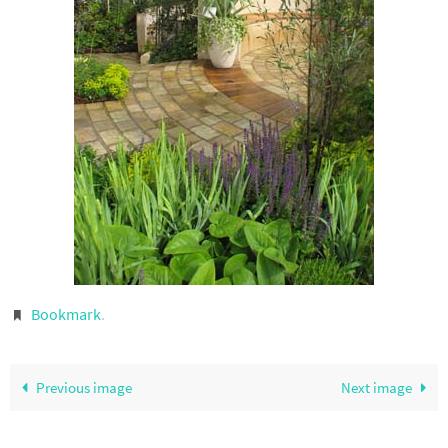
Bookmark
.
Previous image
Next image